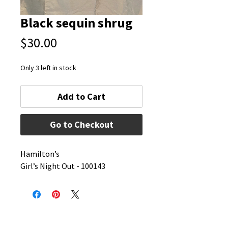
Black sequin shrug
Price
$30.00
Only 3 left in stock
Add to Cart
Go to Checkout
Hamilton’s 
Girl’s Night Out - 100143