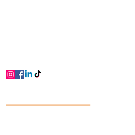
Connectivity Dance
Our Mission is to give students of all ages and
abilities a love of the art, knowledge of the
technique, commitment, self-discipline and
memories that will last a lifetime. We strive to
provide professional dance training that is
developmentally and physically appropriate
for students ages two through adult in a
positive learning environment.
Contact Info
+1 (780).739-1142
dance@connectivitydance.com
#102 - 4709, 51 Avenue