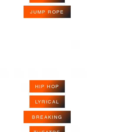
JUMP ROPE
HIP HOP
LYRICAL
BREAKING