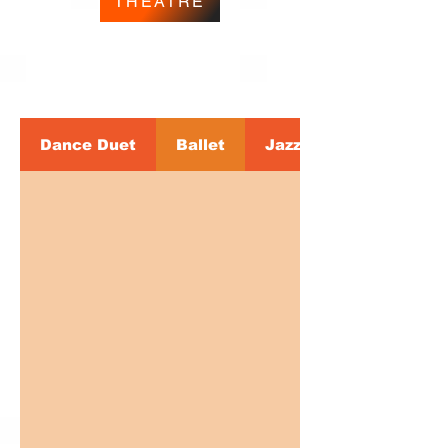
THEATRE
Dance Duet
Ballet
Jazz