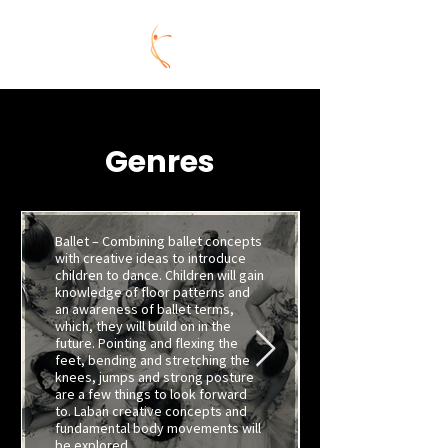
Genres
Ballet – Combining ballet concepts
with creative ideas to introduce
children to dance. Children will gain
knowledge of floor patterns and
an awareness of ballet terms,
which, they will build on in the
future. Pointing and flexing the
feet, bending and stretching the
knees, jumps and strong posture
are a few things to look forward
to. Laban creative concepts and
fundamental body movements will
be explored.