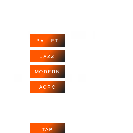
BALLET
JAZZ
MODERN
ACRO
TAP