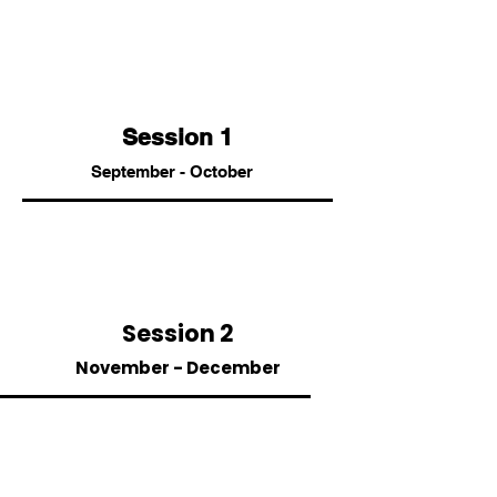
Session 1
September - October
Session 2
November - December