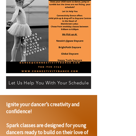
Let Us Help You With Your Schedule
Ignite your dancer’s creativity and
confidence!
Spark classes are designed for young
dancers ready to build on their love of