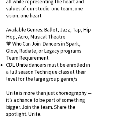
all while representing the heart and
values of our studio: one team, one
vision, one heart.
Available Genres: Ballet, Jazz, Tap, Hip
Hop, Acro, Musical Theatre
🧡 Who Can Join: Dancers in Spark,
Glow, Radiate, or Legacy programs
Team Requirement:
CDL Unite dancers must be enrolled in
a full season Technique class at their
level for the large group genre/s
Unite is more than just choreography —
it’s a chance to be part of something
bigger. Join the team. Share the
spotlight. Unite.