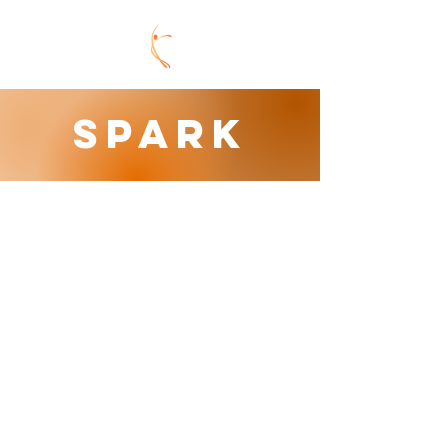
SPARK
ACTIVITY CAMPS