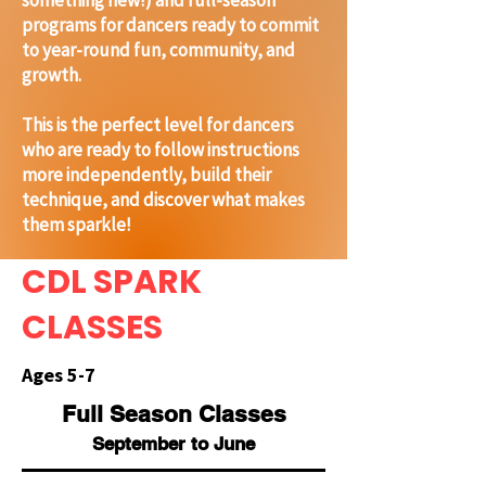
something new!) and full-season
programs for dancers ready to commit
to year-round fun, community, and
growth.
This is the perfect level for dancers
who are ready to follow instructions
more independently, build their
technique, and discover what makes
them sparkle!
CDL SPARK
CLASSES
Ages 5-7
Full
Season
Classes
September to June