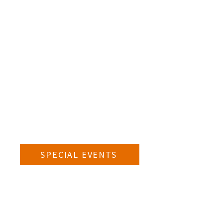
SPECIAL EVENTS