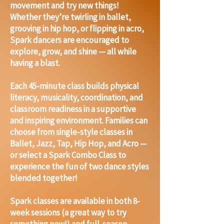
movement and try new things!
Whether they’re twirling in ballet,
grooving in hip hop, or flipping in acro,
Spark dancers are encouraged to
explore, grow, and shine — all while
having a blast.
Each 45-minute class builds physical
literacy, musicality, coordination, and
classroom readiness in a supportive
and inspiring environment. Families can
choose from single-style classes in
Ballet, Jazz, Tap, Hip Hop, and Acro —
or select a Spark Combo Class to
experience the fun of two dance styles
blended together!
Spark classes are available in both 8-
week sessions (a great way to try