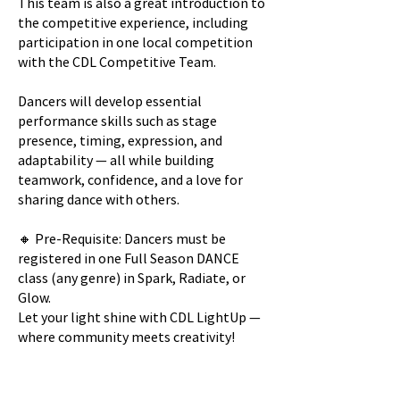
This team is also a great introduction to
the competitive experience, including
participation in one local competition
with the CDL Competitive Team.
Dancers will develop essential
performance skills such as stage
presence, timing, expression, and
adaptability — all while building
teamwork, confidence, and a love for
sharing dance with others.
🔸 Pre-Requisite: Dancers must be
registered in one Full Season DANCE
class (any genre) in Spark, Radiate, or
Glow.
Let your light shine with CDL LightUp —
where community meets creativity!