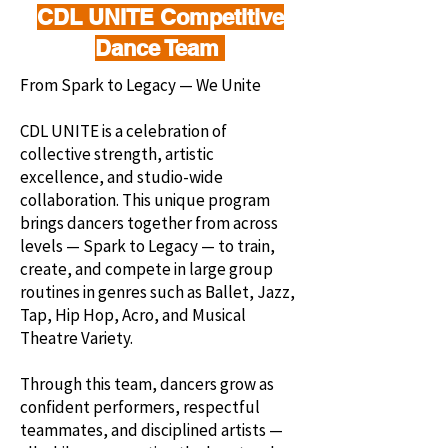
CDL UNITE Competitive
Dance Team
From Spark to Legacy — We Unite
CDL UNITE is a celebration of
collective strength, artistic
excellence, and studio-wide
collaboration. This unique program
brings dancers together from across
levels — Spark to Legacy — to train,
create, and compete in large group
routines in genres such as Ballet, Jazz,
Tap, Hip Hop, Acro, and Musical
Theatre Variety.
Through this team, dancers grow as
confident performers, respectful
teammates, and disciplined artists —