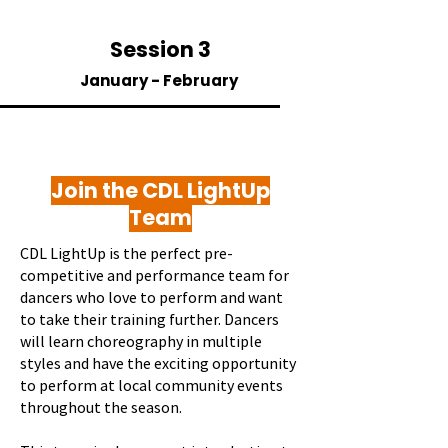
Session 3
January - February
Join the CDL LightUp
Team
CDL LightUp is the perfect pre-
competitive and performance team for
dancers who love to perform and want
to take their training further. Dancers
will learn choreography in multiple
styles and have the exciting opportunity
to perform at local community events
throughout the season.