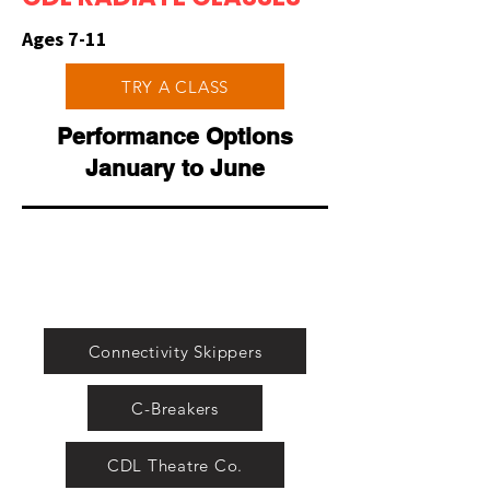
Ages 7-11
TRY A CLASS
Performance Options
January to June
Connectivity Skippers
C-Breakers
CDL Theatre Co.