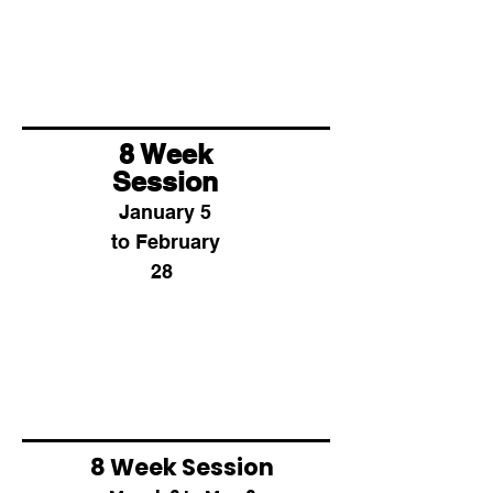
8 Week
Session
January 5
to February
28
8 Week Session