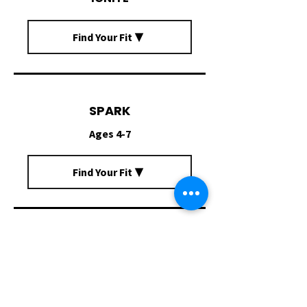
Find Your Fit ▼
SPARK
Ages 4-7
Find Your Fit ▼
RADIATE
Ages 7-11
Find Your Fit ▼