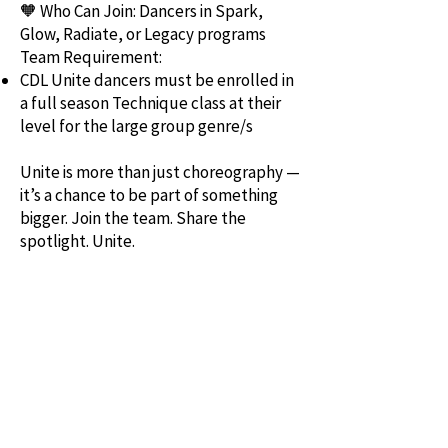
🧡 Who Can Join: Dancers in Spark,
Glow, Radiate, or Legacy programs
Team Requirement:
CDL Unite dancers must be enrolled in
a full season Technique class at their
level for the large group genre/s
Unite is more than just choreography —
it’s a chance to be part of something
bigger. Join the team. Share the
spotlight. Unite.