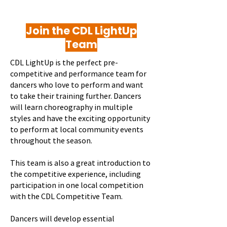
Join the CDL LightUp
Team
CDL LightUp is the perfect pre-
competitive and performance team for
dancers who love to perform and want
to take their training further. Dancers
will learn choreography in multiple
styles and have the exciting opportunity
to perform at local community events
throughout the season.
This team is also a great introduction to
the competitive experience, including
participation in one local competition
with the CDL Competitive Team.
Dancers will develop essential