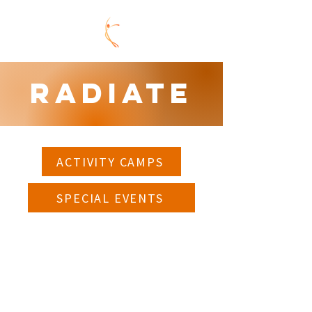
Radiate
ACTIVITY CAMPS
SPECIAL EVENTS