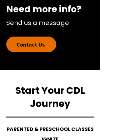
Need more info?
Send us a message!
Contact Us
Start Your CDL
Journey
PARENTED & PRESCHOOL CLASSES
IGNITE