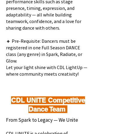
performance skills such as stage
presence, timing, expression, and
adaptability — all while building
teamwork, confidence, and a love for
sharing dance with others.
🔸 Pre-Requisite: Dancers must be
registered in one Full Season DANCE
class (any genre) in Spark, Radiate, or
Glow.
Let your light shine with CDL LightUp —
where community meets creativity!
CDL UNITE Competitive
Dance Team
From Spark to Legacy — We Unite
CDL UNITE is a celebration of