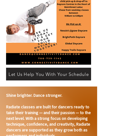
Let Us Help You With Your Schedule
Shine brighter. Dance stronger.
Radiate classes are built for dancers ready to
take their training — and their passion — to the
next level. With a strong focus on developing
technique, confidence, and creativity, Radiate
dancers are supported as they grow both as
performers and individuals.