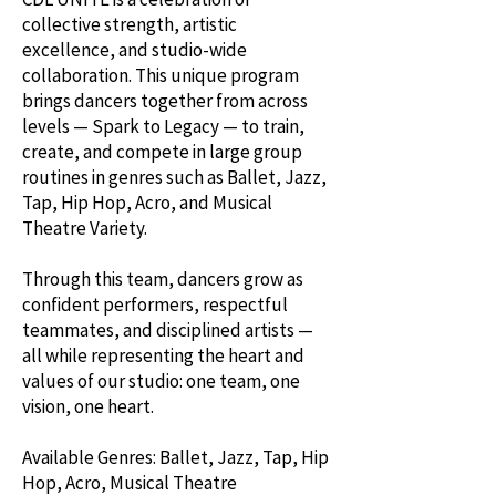
collective strength, artistic
excellence, and studio-wide
collaboration. This unique program
brings dancers together from across
levels — Spark to Legacy — to train,
create, and compete in large group
routines in genres such as Ballet, Jazz,
Tap, Hip Hop, Acro, and Musical
Theatre Variety.
Through this team, dancers grow as
confident performers, respectful
teammates, and disciplined artists —
all while representing the heart and
values of our studio: one team, one
vision, one heart.
Available Genres: Ballet, Jazz, Tap, Hip
Hop, Acro, Musical Theatre