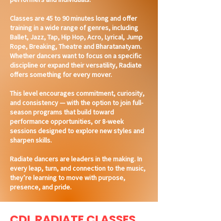
Classes are 45 to 90 minutes long and offer
training in a wide range of genres, including
Ballet, Jazz, Tap, Hip Hop, Acro, Lyrical, Jump
Rope, Breaking, Theatre and Bharatanatyam.
Whether dancers want to focus on a specific
discipline or expand their versatility, Radiate
offers something for every mover.
This level encourages commitment, curiosity,
and consistency — with the option to join full-
season programs that build toward
performance opportunities, or 8-week
sessions designed to explore new styles and
sharpen skills.
Radiate dancers are leaders in the making. In
every leap, turn, and connection to the music,
they’re learning to move with purpose,
presence, and pride.
CDL RADIATE CLASSES