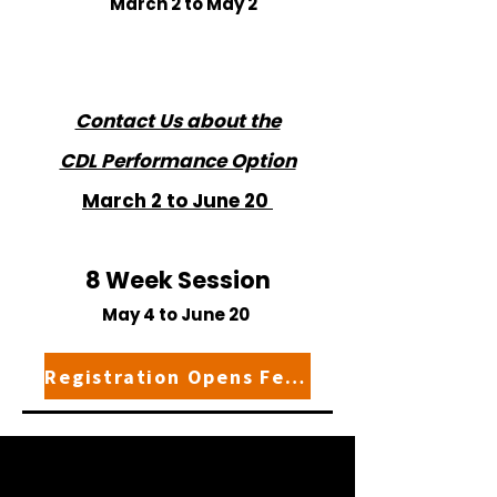
March 2 to May 2
Contact Us about the
CDL Performance Option
March 2 to June 20
8 Week Session
May 4 to June 20
Registration Opens February 1