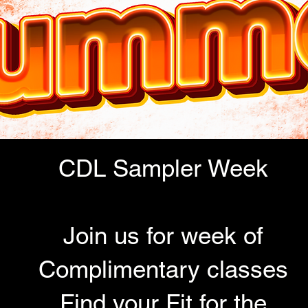
CDL Sampler Week
Join us for week of
Complimentary classes
Find your Fit for the