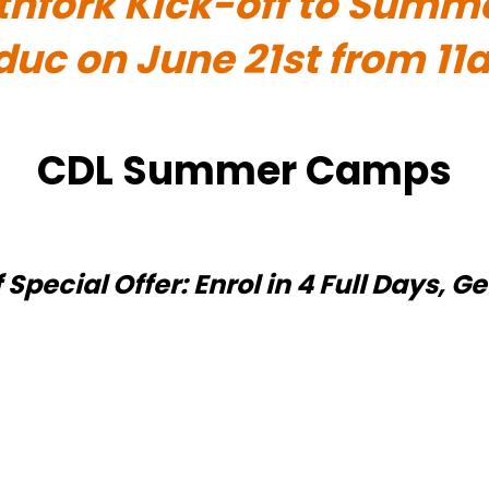
thfork Kick-off to Summ
educ on June 21st from 1
CDL Summer Camps
ecial Offer: Enrol in 4 Full Days, Ge