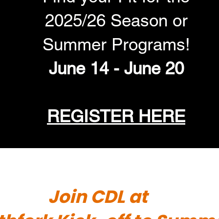
2025/26 Season or
Summer Programs!
June 14 - June 20
REGISTER HERE
Join CDL at