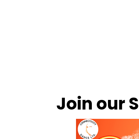
HOME
CDL SUMMER Activity Camps
LEVEL-UP S
CONNECTIVITY THEATRE CO.
CAMPS & COMMUNIT
Join our