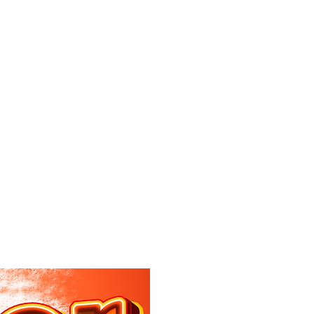
Log In
DANCE
CONNECTIVITY SKIPPERS
C-BREAKERS
CTIVITY BOUTIQUE
Make a Payment