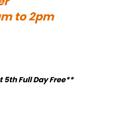
er
1am to 2pm
t 5th Full Day Free**