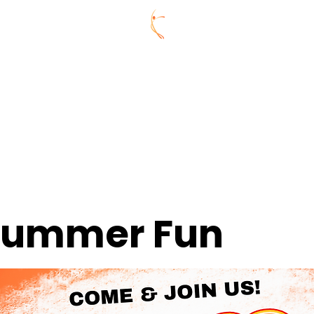
ummer Series
REGISTRATION
AGES
CONNECTIVITY 
Y
CELEBRATE @ CDL
ABOUT US
MEMBERS
CONNE
 Summer Fun