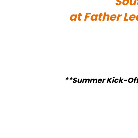
Sou
at Father L
**Summer Kick-Off Sp