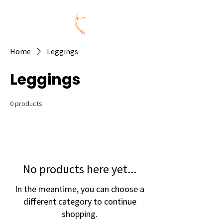
Home
Leggings
Leggings
0 products
No products here yet...
In the meantime, you can choose a
different category to continue
shopping.