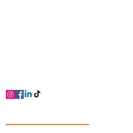
Connectivity Dance
Our Mission is to give students of all ages and
abilities a love of the art, knowledge of the
technique, commitment, self-discipline and
memories that will last a lifetime. We strive to
provide professional dance training that is
developmentally and physically appropriate
for students ages two through adult in a
positive learning environment.
Contact Info