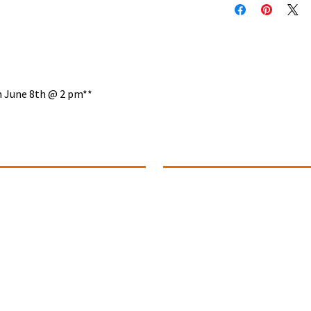
on June 8th @ 2 pm**
ontact Info
Summer Office Hours
1 (780).739-1142
Monday ~ Closed
Tuesday ~ 10:00 to 4:00
ance@connectivitydance.com
Wednesday ~ 10:00 to 4:00
102 - 4709, 51 Avenue
Thursday ~ 10:00 to 4:00
Fridays ~ Closed
educ,
Alberta T9E 6Y8
Saturday ~ Closed
Sunday ~ Closed
uestions? Connect With Us!
The Studio Office will be