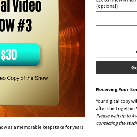
(optional)
Go
Receiving Your It
Your digital copy wi
after the Together
Please wait up to 4
contacting the studi
Show as a memorable keepstake for years