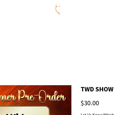
ummer Series
REGISTRATION
AGES
CONNECTIVITY 
Y
CELEBRATE @ CDL
ABOUT US
MEMBERS
CONNE
TWD SHOW #
Price
$30.00
Let Us Know Which 