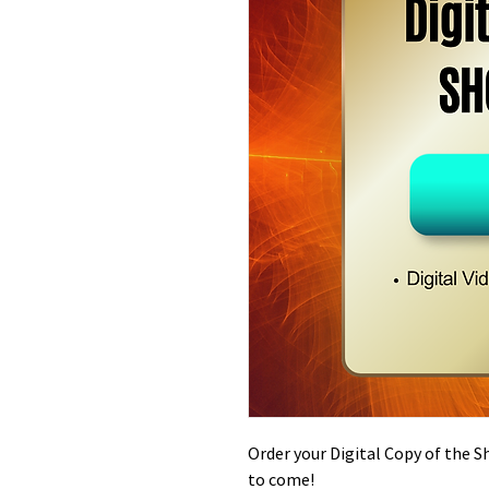
Order your Digital Copy of the 
to come!