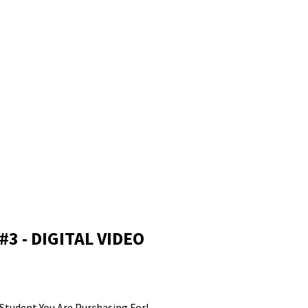
Log In
DANCE
CONNECTIVITY SKIPPERS
C-BREAKERS
CTIVITY BOUTIQUE
Make a Payment
3 - DIGITAL VIDEO
Student You Are Purchasing For!