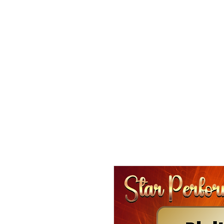
HOME
CDL SUMMER Activity Camps
LEVEL-UP S
CONNECTIVITY THEATRE CO.
CAMPS & COMMUNIT