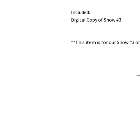
Included:
Digital Copy of Show #3
**This item is for our Show #3 
Connectivity Dance
C
+
Our Mission is to give students of all
ages and abilities a love of the art,
d
knowledge of the technique,
commitment, self-discipline and
#
memories that will last a lifetime. We
L
strive to provide professional dance
training that is developmentally and
physically appropriate for students
ages two through adult in a positive
Q
learning environment.