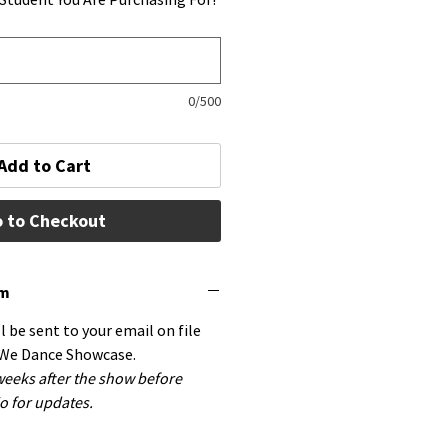
0/500
Add to Cart
 to Checkout
em
ll be sent to your email on file
 We Dance Showcase.
 weeks after the show before
o for updates.