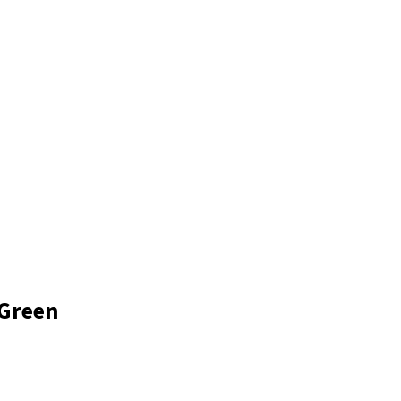
Log In
DANCE
CONNECTIVITY SKIPPERS
C-BREAKERS
CTIVITY BOUTIQUE
Make a Payment
 Green