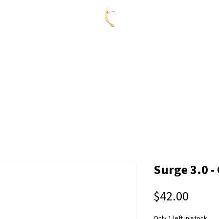
ummer Series
REGISTRATION
AGES
CONNECTIVITY 
Y
CELEBRATE @ CDL
ABOUT US
MEMBERS
CONNE
Surge 3.0 -
Price
$42.00
Only 1 left in stock