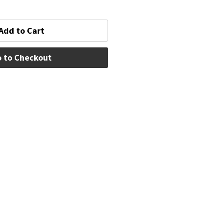
Add to Cart
 to Checkout