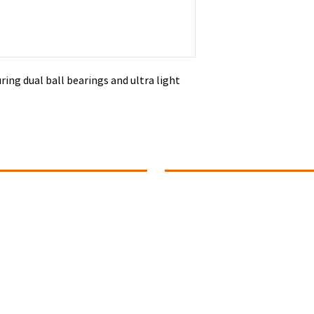
ring dual ball bearings and ultra light
ontact Info
Summer Office Hours
1 (780).739-1142
Monday ~ Closed
Tuesday ~ 10:00 to 4:00
ance@connectivitydance.com
Wednesday ~ 10:00 to 4:00
102 - 4709, 51 Avenue
Thursday ~ 10:00 to 4:00
Fridays ~ Closed
educ,
Alberta T9E 6Y8
Saturday ~ Closed
Sunday ~ Closed
uestions? Connect With Us!
The Studio Office will be