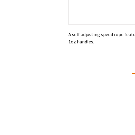
A self adjusting speed rope featu
1oz handles.
Connectivity Dance
C
+
Our Mission is to give students of all
ages and abilities a love of the art,
d
knowledge of the technique,
commitment, self-discipline and
#
memories that will last a lifetime. We
L
strive to provide professional dance
training that is developmentally and
physically appropriate for students
ages two through adult in a positive
Q
learning environment.