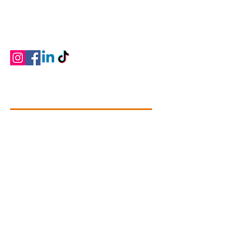
provide professional dance training that is
developmentally and physically appropriate
for students ages two through adult in a
positive learning environment.
Contact Info
+1 (780).739-1142
dance@connectivitydance.com
#102 - 4709, 51 Avenue
Leduc,
Alberta T9E 6Y8
Questions? Connect With Us!