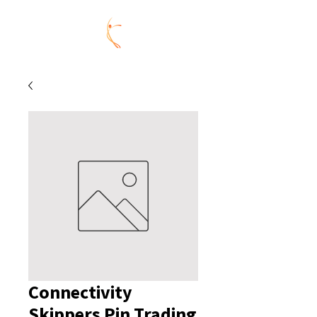
Connectivity
Skippers Pin Trading