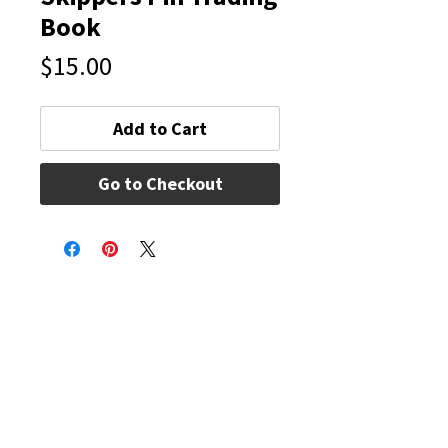
Book
Price
$15.00
Add to Cart
Go to Checkout
Connectivity Dance
Our Mission is to give students of all ages and
abilities a love of the art, knowledge of the
technique, commitment, self-discipline and
memories that will last a lifetime. We strive to